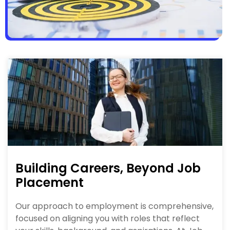
Building Careers, Beyond Job
Placement
Our approach to employment is comprehensive,
focused on aligning you with roles that reflect