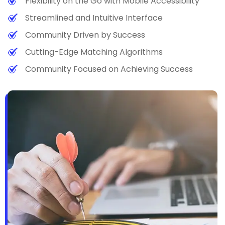
Flexibility on the Go with Mobile Accessibility
Streamlined and Intuitive Interface
Community Driven by Success
Cutting-Edge Matching Algorithms
Community Focused on Achieving Success