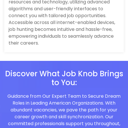
resources and technology, utilizing advanced
algorithms and user-friendly interfaces to
connect you with tailored job opportunities.
Accessible across all internet-enabled devices,
job hunting becomes intuitive and hassle-free,
empowering individuals to seamlessly advance
their careers.
Discover What Job Knob Brings
to You:
Guidance from Our Expert Team to Secure Dream
Roles in Leading American Organizations. With
abundant vacancies, we pave the path for your
career growth and skill synchronization. Our
committed professionals support you throughout,