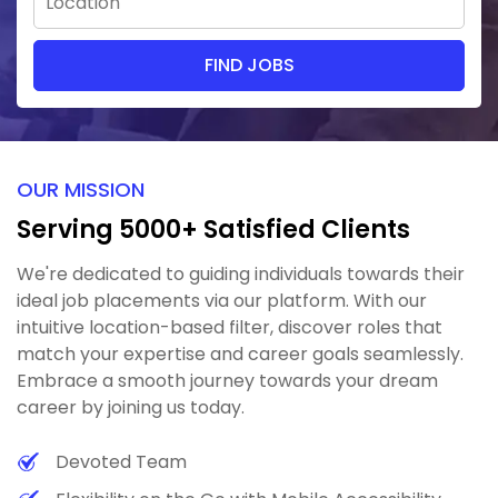
OUR MISSION
Serving 5000+ Satisfied Clients
We're dedicated to guiding individuals towards their
ideal job placements via our platform. With our
intuitive location-based filter, discover roles that
match your expertise and career goals seamlessly.
Embrace a smooth journey towards your dream
career by joining us today.
Devoted Team