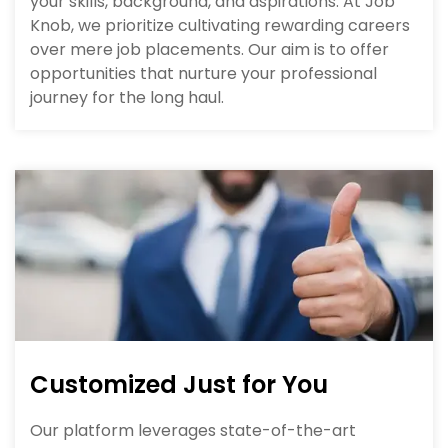
your skills, background, and aspirations. At Job
Knob, we prioritize cultivating rewarding careers
over mere job placements. Our aim is to offer
opportunities that nurture your professional
journey for the long haul.
Customized Just for You
Our platform leverages state-of-the-art