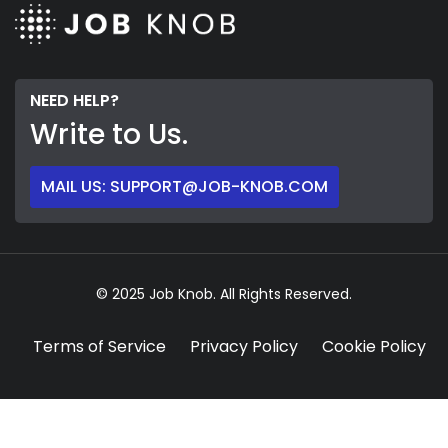
NEED HELP?
Write to Us.
MAIL US: SUPPORT@JOB-KNOB.COM
© 2025 Job Knob. All Rights Reserved.
Terms of Service
Privacy Policy
Cookie Policy