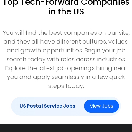
Top Tech-Forward Companies
in the US
You will find the best companies on our site,
and they all have different cultures, values,
and growth opportunities. Begin your job
search today with roles across industries.
Explore the latest job openings hiring near
you and apply seamlessly in a few quick
steps today.
US Postal Service Jobs
View Jobs