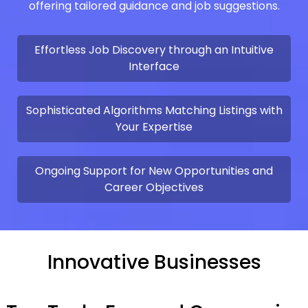
offering tailored guidance and job suggestions.
Effortless Job Discovery through an Intuitive
Interface
Sophisticated Algorithms Matching Listings with
Your Expertise
Ongoing Support for New Opportunities and
Career Objectives
Innovative Businesses