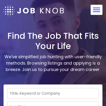
Home
About
Find The Job That Fits
Contact
Your Life
We've simplified job hunting with user-friendly
methods. Browsing listings and applying is a
breeze. Join us to pursue your dream career.